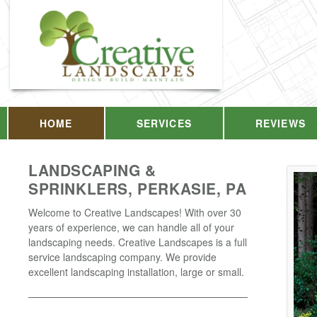
HOME
SERVICES
REVIEWS
LANDSCAPING &
SPRINKLERS, PERKASIE, PA
Welcome to Creative Landscapes! With over 30
years of experience, we can handle all of your
landscaping needs. Creative Landscapes is a full
service landscaping company. We provide
excellent landscaping installation, large or small.