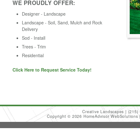
WE PROUDLY OFFER:
Designer - Landscape
Landscape - Soil, Sand, Mulch and Rock
Delivery
Sod - Install
Trees - Trim
Residential
Click Here to Request Service Today!
Creative Landscapes
(215)
Copyright © 2026 HomeAdvisor WebSolutions