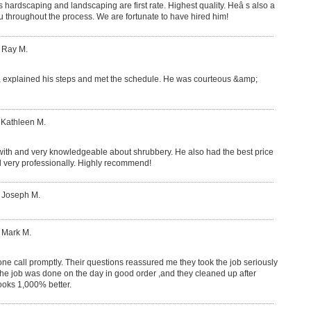
his hardscaping and landscaping are first rate. Highest quality. Heâ s also a
ou throughout the process. We are fortunate to have hired him!
 Ray M.
 explained his steps and met the schedule. He was courteous &amp;
 Kathleen M.
 with and very knowledgeable about shrubbery. He also had the best price
 very professionally. Highly recommend!
: Joseph M.
 Mark M.
e call promptly. Their questions reassured me they took the job seriously
e job was done on the day in good order ,and they cleaned up after
ooks 1,000% better.