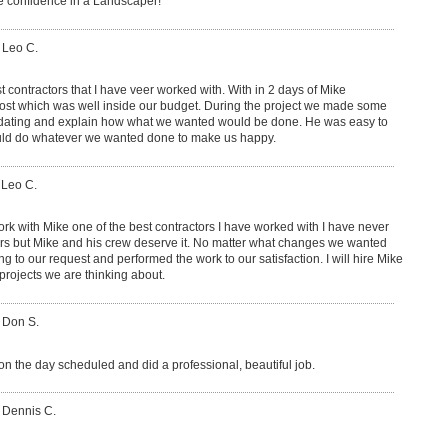
ave confidence in a Landscaper!
 Leo C.
t contractors that I have veer worked with. With in 2 days of Mike
ost which was well inside our budget. During the project we made some
ting and explain how what we wanted would be done. He was easy to
uld do whatever we wanted done to make us happy.
 Leo C.
rk with Mike one of the best contractors I have worked with I have never
tors but Mike and his crew deserve it. No matter what changes we wanted
o our request and performed the work to our satisfaction. I will hire Mike
projects we are thinking about.
 Don S.
on the day scheduled and did a professional, beautiful job.
 Dennis C.