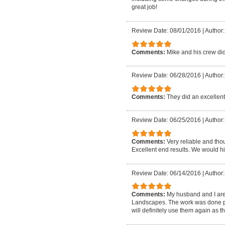
great job!
Review Date: 08/01/2016
|
Author: 
Comments:
Mike and his crew d
Review Date: 06/28/2016
|
Author:
Comments:
They did an excellent 
Review Date: 06/25/2016
|
Author:
Comments:
Very reliable and tho
Excellent end results. We would 
Review Date: 06/14/2016
|
Author
Comments:
My husband and I are
Landscapes. The work was done pro
will definitely use them again as 