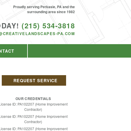
Proudly serving Perkasie, PA and the
surrounding area since 1982
ODAY!
(215) 534-3818
@CREATIVELANDSCAPES-PA.COM
NTACT
REQUEST SERVICE
OUR CREDENTIALS
License ID: PA102207 (Home Improvement
Contractor)
License ID: PA102207 (Home Improvement
Contractor)
License ID: PA102207 (Home Improvement