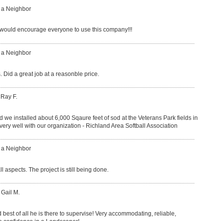
: a Neighbor
I would encourage everyone to use this company!!!
: a Neighbor
. Did a great job at a reasonble price.
 Ray F.
d we installed about 6,000 Sqaure feet of sod at the Veterans Park fields in
ery well with our organization - Richland Area Softball Association
: a Neighbor
ll aspects. The project is still being done.
 Gail M.
 best of all he is there to supervise! Very accommodating, reliable,