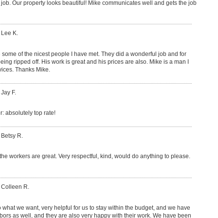
 job. Our property looks beautiful! Mike communicates well and gets the job
 Lee K.
 some of the nicest people I have met. They did a wonderful job and for
being ripped off. His work is great and his prices are also. Mike is a man I
rvices. Thanks Mike.
 Jay F.
 absolutely top rate!
 Betsy R.
 the workers are great. Very respectful, kind, would do anything to please.
 Colleen R.
o what we want, very helpful for us to stay within the budget, and we have
bors as well, and they are also very happy with their work. We have been