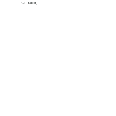
Contractor)