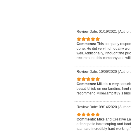
Review Date: 01/19/2021
|
Author:
Comments:
This company respond
done. He did very high quality wo
well. Additionally, I thought the pr
recommend this company and will 
Review Date: 10/06/2020
|
Author:
Comments:
Mike is a very consc
beautiful job on our landing, fron
recommend Mike&amp;#39;s busin
Review Date: 09/14/2020
|
Author:
Comments:
Mike and Creative La
a front patio hardscaping and lan
team are incredibly hard working.