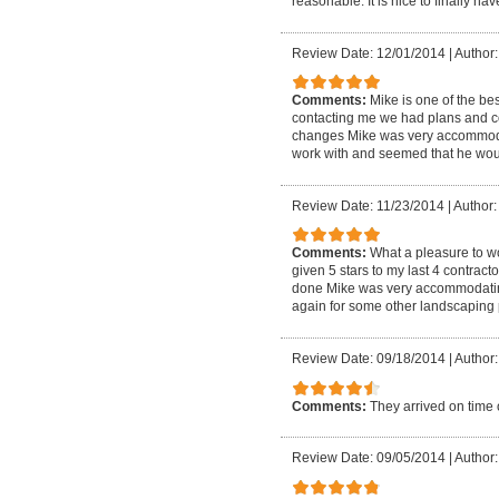
reasonable. It is nice to finally h
Review Date: 12/01/2014
|
Author:
Comments:
Mike is one of the bes
contacting me we had plans and c
changes Mike was very accommoda
work with and seemed that he wo
Review Date: 11/23/2014
|
Author:
Comments:
What a pleasure to wo
given 5 stars to my last 4 contrac
done Mike was very accommodating t
again for some other landscaping 
Review Date: 09/18/2014
|
Author:
Comments:
They arrived on time 
Review Date: 09/05/2014
|
Author: