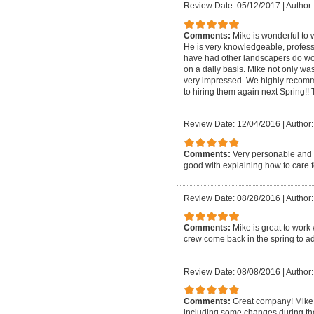
Review Date: 05/12/2017
|
Author
Comments:
Mike is wonderful to 
He is very knowledgeable, profess
have had other landscapers do wor
on a daily basis. Mike not only wa
very impressed. We highly recom
to hiring them again next Spring!!
Review Date: 12/04/2016
|
Author
Comments:
Very personable and 
good with explaining how to care fo
Review Date: 08/28/2016
|
Author:
Comments:
Mike is great to work
crew come back in the spring to 
Review Date: 08/08/2016
|
Author:
Comments:
Great company! Mike 
including some changes during th