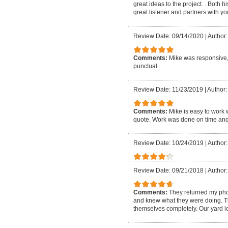
great ideas to the project. . Both 
great listener and partners with y
Review Date: 09/14/2020
|
Author:
Comments:
Mike was responsive,
punctual.
Review Date: 11/23/2019
|
Author:
Comments:
Mike is easy to work
quote. Work was done on time and
Review Date: 10/24/2019
|
Author
Review Date: 09/21/2018
|
Author:
Comments:
They returned my phon
and knew what they were doing. Th
themselves completely. Our yard l