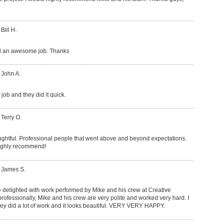
Bill H.
id an awesome job. Thanks
 John A.
job and they did it quick.
 Terry O.
ughtful. Professional people that went above and beyond expectations.
highly recommend!
: James S.
 delighted with work performed by Mike and his crew at Creative
fessionally, Mike and his crew are very polite and worked very hard. I
they did a lot of work and it looks beautiful. VERY VERY HAPPY.