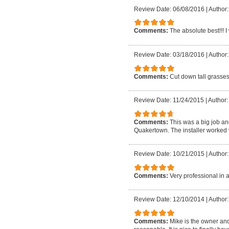
Review Date: 06/08/2016
|
Author
Comments:
The absolute best!!! 
Review Date: 03/18/2016
|
Author
Comments:
Cut down tall grasses
Review Date: 11/24/2015
|
Author:
Comments:
This was a big job an
Quakertown. The installer worked v
Review Date: 10/21/2015
|
Author
Comments:
Very professional in a
Review Date: 12/10/2014
|
Author:
Comments:
Mike is the owner and