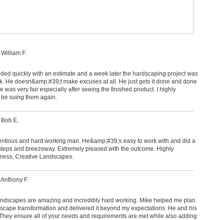
 William F.
ed quickly with an estimate and a week later the hardscaping project was
rk. He doesn&amp;#39;t make excuses at all. He just gets it done and done
ice was very fair especially after seeing the finished product. I highly
be suing them again.
 Bob E.
ientious and hard working man. He&amp;#39;s easy to work with and did a
t steps and breezeway. Extremely pleased with the outcome. Highly
ess, Creative Landscapes.
 Anthony F.
ndscapes are amazing and incredibly hard working. Mike helped me plan
dscape transformation and delivered it beyond my expectations. He and his
 They ensure all of your needs and requirements are met while also adding