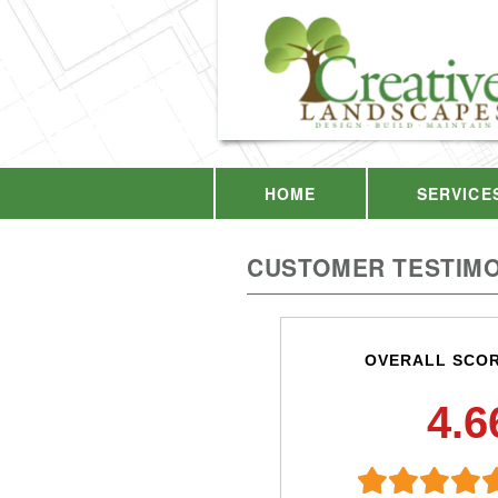
HOME
SERVICE
CUSTOMER TESTIMO
OVERALL SCO
4.6