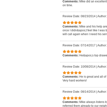
Comments:
Mike did an excellent
on time.
Review Date: 08/23/2014
|
Author:
Comments:
Mike and his help are
once I didn&apos;t feel like I was 
will call again when I need his se
Review Date: 07/14/2017
|
Author:
Comments:
He&apos;s top drawer:
Review Date: 10/08/2014
|
Author:
Comments:
He is great and all of
Very hard workers!
Review Date: 08/14/2014
|
Author:
Comments:
Mike always listens t
referred them already to our neigh