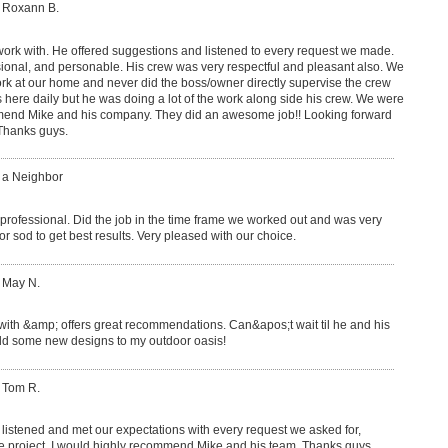
: Roxann B.
work with. He offered suggestions and listened to every request we made.
ional, and personable. His crew was very respectful and pleasant also. We
k at our home and never did the boss/owner directly supervise the crew
s here daily but he was doing a lot of the work along side his crew. We were
mend Mike and his company. They did an awesome job!! Looking forward
 Thanks guys.
: a Neighbor
professional. Did the job in the time frame we worked out and was very
r sod to get best results. Very pleased with our choice.
 May N.
 with &amp; offers great recommendations. Can&apos;t wait til he and his
add some new designs to my outdoor oasis!
 Tom R.
listened and met our expectations with every request we asked for,
e project. I would highly recommend Mike and his team. Thanks guys,