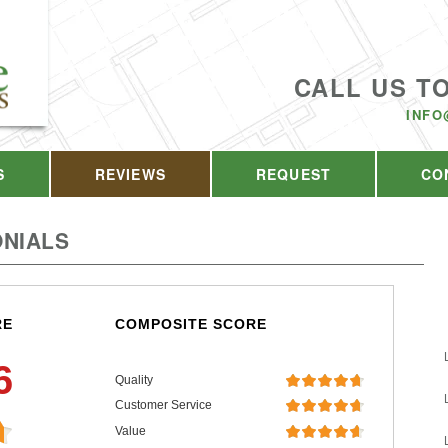
CALL US T
INFO
S
REVIEWS
REQUEST
CO
NIALS
RE
COMPOSITE SCORE
6
Quality
Customer Service
Value