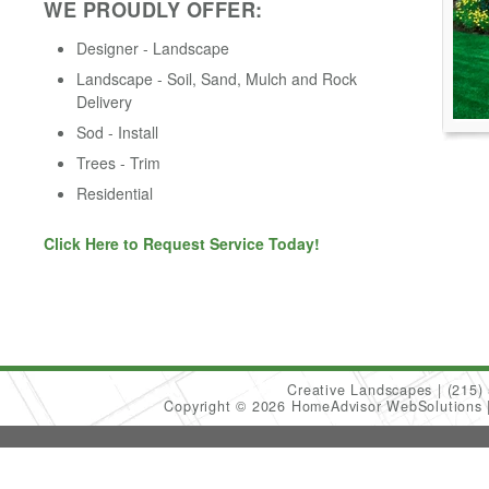
WE PROUDLY OFFER:
Designer - Landscape
Landscape - Soil, Sand, Mulch and Rock
Delivery
Sod - Install
Trees - Trim
Residential
Click Here to Request Service Today!
Creative Landscapes
(215)
Copyright © 2026 HomeAdvisor WebSolutions