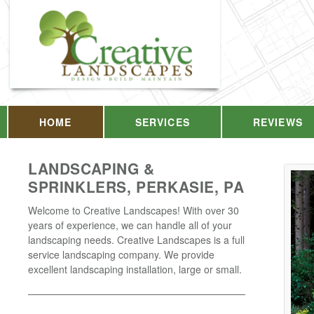
HOME
SERVICES
REVIEWS
LANDSCAPING &
SPRINKLERS, PERKASIE, PA
Welcome to Creative Landscapes! With over 30
years of experience, we can handle all of your
landscaping needs. Creative Landscapes is a full
service landscaping company. We provide
excellent landscaping installation, large or small.